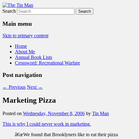
Search
The Tin Man
Main menu
Skip to primary content
Home
About Me
Annual Book Lists
Crossword: Recreational Warfare
Post navigation
←
Previous
Next
→
Marketing Pizza
Posted on
Wednesday, November 8, 2006
by
Tin Man
This is why I could never work in marketing.
â€œWe found that Brooklyners like to eat their pizza