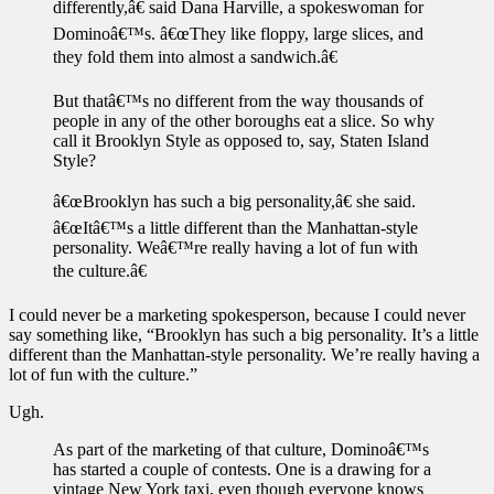
differently,â€ said Dana Harville, a spokeswoman for
Dominoâ€™s. â€œThey like floppy, large slices, and
they fold them into almost a sandwich.â€
But thatâ€™s no different from the way thousands of
people in any of the other boroughs eat a slice. So why
call it Brooklyn Style as opposed to, say, Staten Island
Style?
â€œBrooklyn has such a big personality,â€ she said.
â€œItâ€™s a little different than the Manhattan-style
personality. Weâ€™re really having a lot of fun with
the culture.â€
I could never be a marketing spokesperson, because I could never
say something like, “Brooklyn has such a big personality. It’s a little
different than the Manhattan-style personality. We’re really having a
lot of fun with the culture.”
Ugh.
As part of the marketing of that culture, Dominoâ€™s
has started a couple of contests. One is a drawing for a
vintage New York taxi, even though everyone knows