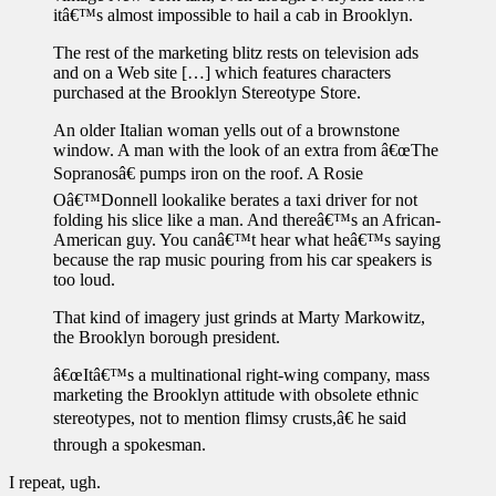
itâ€™s almost impossible to hail a cab in Brooklyn.
The rest of the marketing blitz rests on television ads
and on a Web site […] which features characters
purchased at the Brooklyn Stereotype Store.
An older Italian woman yells out of a brownstone
window. A man with the look of an extra from â€œThe
Sopranosâ€ pumps iron on the roof. A Rosie
Oâ€™Donnell lookalike berates a taxi driver for not
folding his slice like a man. And thereâ€™s an African-
American guy. You canâ€™t hear what heâ€™s saying
because the rap music pouring from his car speakers is
too loud.
That kind of imagery just grinds at Marty Markowitz,
the Brooklyn borough president.
â€œItâ€™s a multinational right-wing company, mass
marketing the Brooklyn attitude with obsolete ethnic
stereotypes, not to mention flimsy crusts,â€ he said
through a spokesman.
I repeat, ugh.