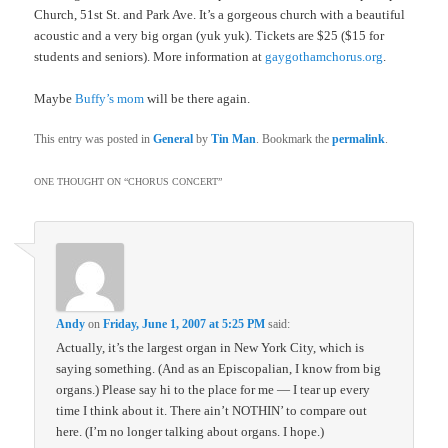
Church, 51st St. and Park Ave. It’s a gorgeous church with a beautiful
acoustic and a very big organ (yuk yuk). Tickets are $25 ($15 for
students and seniors). More information at
gaygothamchorus.org
.
Maybe
Buffy’s mom
will be there again.
This entry was posted in
General
by
Tin Man
. Bookmark the
permalink
.
ONE THOUGHT ON “
CHORUS CONCERT
”
Andy
on
Friday, June 1, 2007 at 5:25 PM
said:
Actually, it’s the largest organ in New York City, which is
saying something. (And as an Episcopalian, I know from big
organs.) Please say hi to the place for me — I tear up every
time I think about it. There ain’t NOTHIN’ to compare out
here. (I’m no longer talking about organs. I hope.)