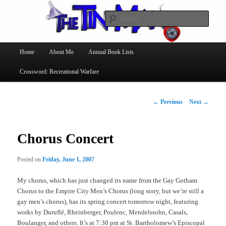
Searc
The Tin Man
Main
Home
About Me
Annual Book Lists
Skip
menu
Crossword: Recreational Warfare
to
primary
Post
←
Previous
Next
→
navigation
content
Chorus Concert
Posted on
Friday, June 1, 2007
My chorus, which has just changed its name from the Gay Gotham
Chorus to the Empire City Men’s Chorus (long story, but we’re still a
gay men’s chorus), has its spring concert tomorrow night, featuring
works by Duruflé, Rheinberger, Poulenc, Mendelssohn, Casals,
Boulanger, and others. It’s at 7:30 pm at St. Bartholomew’s Episcopal