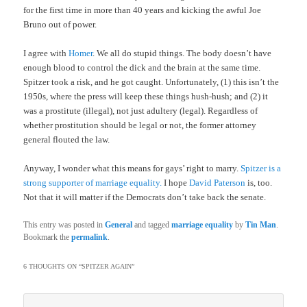
for the first time in more than 40 years and kicking the awful Joe
Bruno out of power.
I agree with
Homer
. We all do stupid things. The body doesn’t have
enough blood to control the dick and the brain at the same time.
Spitzer took a risk, and he got caught. Unfortunately, (1) this isn’t the
1950s, where the press will keep these things hush-hush; and (2) it
was a prostitute (illegal), not just adultery (legal). Regardless of
whether prostitution should be legal or not, the former attorney
general flouted the law.
Anyway, I wonder what this means for gays’ right to marry.
Spitzer is a
strong supporter of marriage equality.
I hope
David Paterson
is, too.
Not that it will matter if the Democrats don’t take back the senate.
This entry was posted in
General
and tagged
marriage equality
by
Tin Man
.
Bookmark the
permalink
.
6 THOUGHTS ON “
SPITZER AGAIN
”