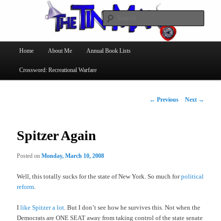
Searc
The Tin Man
Main
Home
About Me
Annual Book Lists
Skip
menu
Crossword: Recreational Warfare
to
primary
Post
←
Previous
Next
→
navigation
content
Spitzer Again
Posted on
Monday, March 10, 2008
Well, this totally sucks for the state of New York. So much for
political
reform
.
I
like Spitzer a lot
. But I don’t see how he survives this. Not when the
Democrats are ONE SEAT away from taking control of the state senate