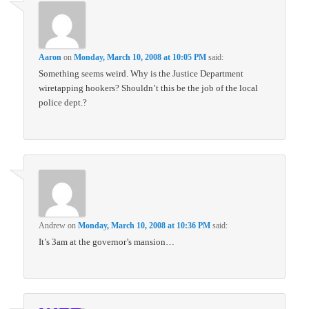
Aaron
on
Monday, March 10, 2008 at 10:05 PM
said:
Something seems weird. Why is the Justice Department
wiretapping hookers? Shouldn’t this be the job of the local
police dept.?
Andrew
on
Monday, March 10, 2008 at 10:36 PM
said:
It’s 3am at the governor’s mansion…