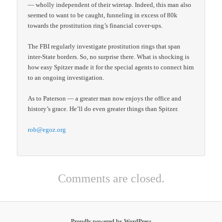
— wholly independent of their wiretap. Indeed, this man also
seemed to want to be caught, funneling in excess of 80k
towards the prostitution ring’s financial cover-ups.
The FBI regularly investigate prostitution rings that span
inter-State borders. So, no surprise there. What is shocking is
how easy Spitzer made it for the special agents to connect him
to an ongoing investigation.
As to Paterson — a greater man now enjoys the office and
history’s grace. He’ll do even greater things than Spitzer.
rob@egoz.org
Comments are closed.
Proudly powered by WordPress