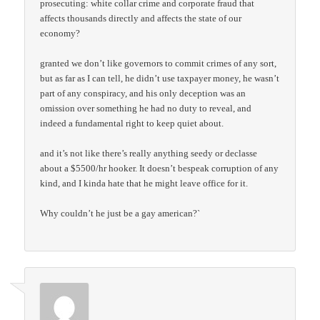
prosecuting: white collar crime and corporate fraud that
affects thousands directly and affects the state of our
economy?
granted we don’t like governors to commit crimes of any sort,
but as far as I can tell, he didn’t use taxpayer money, he wasn’t
part of any conspiracy, and his only deception was an
omission over something he had no duty to reveal, and
indeed a fundamental right to keep quiet about.
and it’s not like there’s really anything seedy or declasse
about a $5500/hr hooker. It doesn’t bespeak corruption of any
kind, and I kinda hate that he might leave office for it.
Why couldn’t he just be a gay american?`