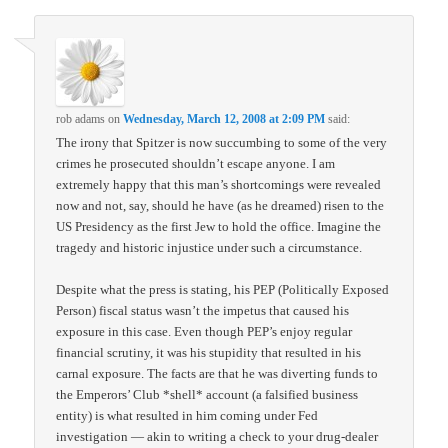
rob adams
on
Wednesday, March 12, 2008 at 2:09 PM
said:
The irony that Spitzer is now succumbing to some of the very
crimes he prosecuted shouldn’t escape anyone. I am
extremely happy that this man’s shortcomings were revealed
now and not, say, should he have (as he dreamed) risen to the
US Presidency as the first Jew to hold the office. Imagine the
tragedy and historic injustice under such a circumstance.
Despite what the press is stating, his PEP (Politically Exposed
Person) fiscal status wasn’t the impetus that caused his
exposure in this case. Even though PEP’s enjoy regular
financial scrutiny, it was his stupidity that resulted in his
carnal exposure. The facts are that he was diverting funds to
the Emperors’ Club *shell* account (a falsified business
entity) is what resulted in him coming under Fed
investigation — akin to writing a check to your drug-dealer