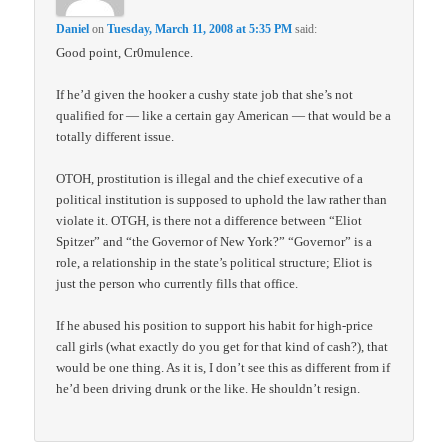
Daniel
on
Tuesday, March 11, 2008 at 5:35 PM
said:
Good point, Cr0mulence.
If he’d given the hooker a cushy state job that she’s not
qualified for — like a certain gay American — that would be a
totally different issue.
OTOH, prostitution is illegal and the chief executive of a
political institution is supposed to uphold the law rather than
violate it. OTGH, is there not a difference between “Eliot
Spitzer” and “the Governor of New York?” “Governor” is a
role, a relationship in the state’s political structure; Eliot is
just the person who currently fills that office.
If he abused his position to support his habit for high-price
call girls (what exactly do you get for that kind of cash?), that
would be one thing. As it is, I don’t see this as different from if
he’d been driving drunk or the like. He shouldn’t resign.