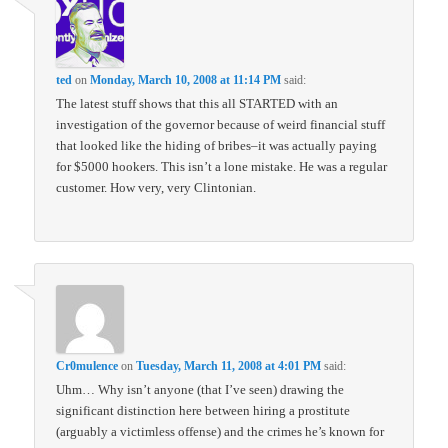
ted
on
Monday, March 10, 2008 at 11:14 PM
said:
The latest stuff shows that this all STARTED with an
investigation of the governor because of weird financial stuff
that looked like the hiding of bribes–it was actually paying
for $5000 hookers. This isn’t a lone mistake. He was a regular
customer. How very, very Clintonian.
Cr0mulence
on
Tuesday, March 11, 2008 at 4:01 PM
said:
Uhm… Why isn’t anyone (that I’ve seen) drawing the
significant distinction here between hiring a prostitute
(arguably a victimless offense) and the crimes he’s known for