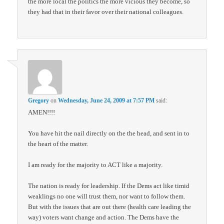
the more local the politics the more vicious they become, so
they had that in their favor over their national colleagues.
Gregory
on
Wednesday, June 24, 2009 at 7:57 PM
said:
AMEN!!!!
You have hit the nail directly on the the head, and sent in to
the heart of the matter.
I am ready for the majority to ACT like a majority.
The nation is ready for leadership. If the Dems act like timid
weaklings no one will trust them, nor want to follow them.
But with the issues that are out there (health care leading the
way) voters want change and action. The Dems have the