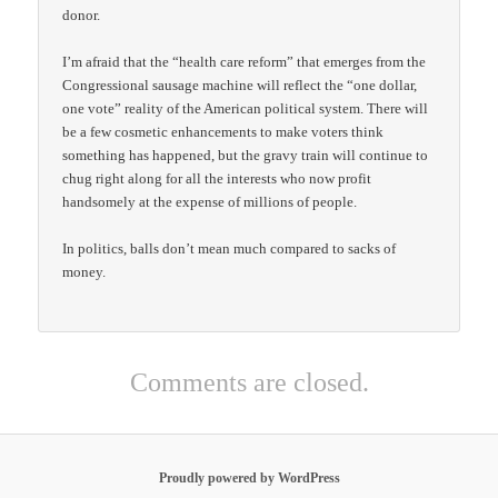
donor.
I’m afraid that the “health care reform” that emerges from the
Congressional sausage machine will reflect the “one dollar,
one vote” reality of the American political system. There will
be a few cosmetic enhancements to make voters think
something has happened, but the gravy train will continue to
chug right along for all the interests who now profit
handsomely at the expense of millions of people.
In politics, balls don’t mean much compared to sacks of
money.
Comments are closed.
Proudly powered by WordPress