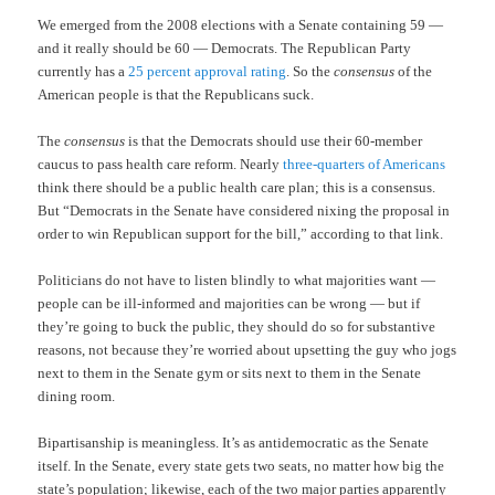
We emerged from the 2008 elections with a Senate containing 59 —
and it really should be 60 — Democrats. The Republican Party
currently has a
25 percent approval rating
. So the
consensus
of the
American people is that the Republicans suck.
The
consensus
is that the Democrats should use their 60-member
caucus to pass health care reform. Nearly
three-quarters of Americans
think there should be a public health care plan; this is a consensus.
But “Democrats in the Senate have considered nixing the proposal in
order to win Republican support for the bill,” according to that link.
Politicians do not have to listen blindly to what majorities want —
people can be ill-informed and majorities can be wrong — but if
they’re going to buck the public, they should do so for substantive
reasons, not because they’re worried about upsetting the guy who jogs
next to them in the Senate gym or sits next to them in the Senate
dining room.
Bipartisanship is meaningless. It’s as antidemocratic as the Senate
itself. In the Senate, every state gets two seats, no matter how big the
state’s population; likewise, each of the two major parties apparently