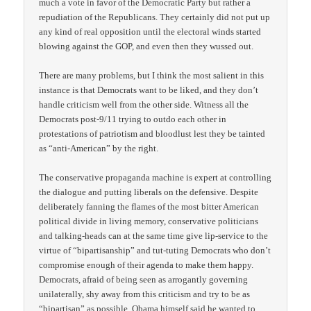
much a vote in favor of the Democratic Party but rather a
repudiation of the Republicans. They certainly did not put up
any kind of real opposition until the electoral winds started
blowing against the GOP, and even then they wussed out.
There are many problems, but I think the most salient in this
instance is that Democrats want to be liked, and they don’t
handle criticism well from the other side. Witness all the
Democrats post-9/11 trying to outdo each other in
protestations of patriotism and bloodlust lest they be tainted
as “anti-American” by the right.
The conservative propaganda machine is expert at controlling
the dialogue and putting liberals on the defensive. Despite
deliberately fanning the flames of the most bitter American
political divide in living memory, conservative politicians
and talking-heads can at the same time give lip-service to the
virtue of “bipartisanship” and tut-tuting Democrats who don’t
compromise enough of their agenda to make them happy.
Democrats, afraid of being seen as arrogantly governing
unilaterally, shy away from this criticism and try to be as
“bipartisan” as possible. Obama himself said he wanted to