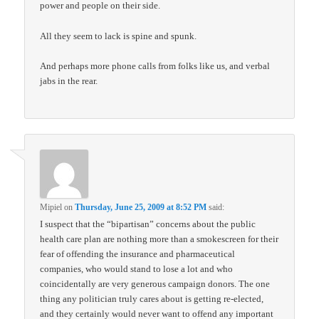
power and people on their side.
All they seem to lack is spine and spunk.
And perhaps more phone calls from folks like us, and verbal
jabs in the rear.
Mipiel
on
Thursday, June 25, 2009 at 8:52 PM
said:
I suspect that the “bipartisan” concerns about the public
health care plan are nothing more than a smokescreen for their
fear of offending the insurance and pharmaceutical
companies, who would stand to lose a lot and who
coincidentally are very generous campaign donors. The one
thing any politician truly cares about is getting re-elected,
and they certainly would never want to offend any important