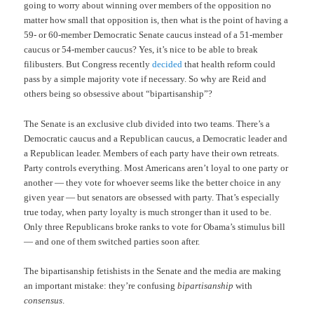
going to worry about winning over members of the opposition no
matter how small that opposition is, then what is the point of having a
59- or 60-member Democratic Senate caucus instead of a 51-member
caucus or 54-member caucus? Yes, it’s nice to be able to break
filibusters. But Congress recently
decided
that health reform could
pass by a simple majority vote if necessary. So why are Reid and
others being so obsessive about “bipartisanship”?
The Senate is an exclusive club divided into two teams. There’s a
Democratic caucus and a Republican caucus, a Democratic leader and
a Republican leader. Members of each party have their own retreats.
Party controls everything. Most Americans aren’t loyal to one party or
another — they vote for whoever seems like the better choice in any
given year — but senators are obsessed with party. That’s especially
true today, when party loyalty is much stronger than it used to be.
Only three Republicans broke ranks to vote for Obama’s stimulus bill
— and one of them switched parties soon after.
The bipartisanship fetishists in the Senate and the media are making
an important mistake: they’re confusing
bipartisanship
with
consensus
.