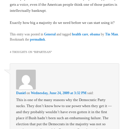
gets a voice, even if the American people think one of those parties is
intellectually bankrupt.
Exactly how big a majority do we need before we can start using it?
This entry was posted in
General
and tagged
health care
,
obama
by
Tin Man
.
Bookmark the
permalink
.
4 THOUGHTS ON “
BIPARTISAN
”
Daniel
on
Wednesday, June 24, 2009 at 3:32 PM
said:
This is one of the many reasons why the Democratic Party
sucks. They don’t know how to use power when they get it —
and they probably wouldn’t have even gotten it in the first
place if Bush hadn’t been such an embarrassing failure. The
election that put the Democrats in the majority was not so