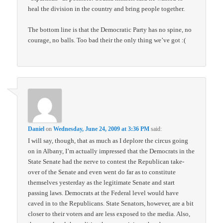
heal the division in the country and bring people together.
The bottom line is that the Democratic Party has no spine, no
courage, no balls. Too bad their the only thing we’ve got :(
Daniel
on
Wednesday, June 24, 2009 at 3:36 PM
said:
I will say, though, that as much as I deplore the circus going
on in Albany, I’m actually impressed that the Democrats in the
State Senate had the nerve to contest the Republican take-
over of the Senate and even went do far as to constitute
themselves yesterday as the legitimate Senate and start
passing laws. Democrats at the Federal level would have
caved in to the Republicans. State Senators, however, are a bit
closer to their voters and are less exposed to the media. Also,