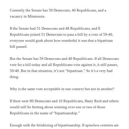
Currently the Senate has 59 Democrats, 40 Republicans, and a
vacancy in Minnesota.
If the Senate had 51 Democrats and 48 Republicans, and 8
Republicans joined 51 Democrats to pass a bill by a vote of 59-40,
everyone would gush about how wonderful it was that a bipartisan
bill passed.
But the Senate has 59 Democrats and 40 Republicans. If all Democrats
vote for a bill today and all Republicans vote against it, it still passes,
59-40. But in that situation, it’s not “bipartisan.” So it’s a very bad
thing.
Why is the same vote acceptable in one context but not in another?
If there were 90 Democrats and 10 Republicans, Harry Reid and others
would still be fretting about winning over one or two of those
Republicans in the name of “bipartisanship.”
Enough with the fetishizing of bipartisanship. If spineless centrists are