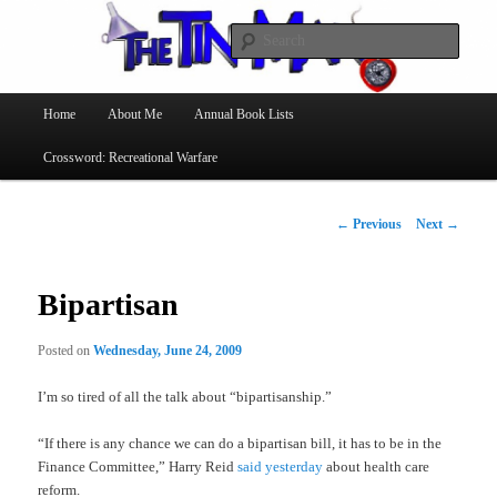
Searc
The Tin Man
Main
Home
About Me
Annual Book Lists
Skip
menu
Crossword: Recreational Warfare
to
primary
Post
←
Previous
Next
→
navigation
content
Bipartisan
Posted on
Wednesday, June 24, 2009
I’m so tired of all the talk about “bipartisanship.”
“If there is any chance we can do a bipartisan bill, it has to be in the
Finance Committee,” Harry Reid
said yesterday
about health care
reform.