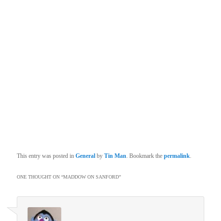
This entry was posted in
General
by
Tin Man
. Bookmark the
permalink
.
ONE THOUGHT ON “
MADDOW ON SANFORD
”