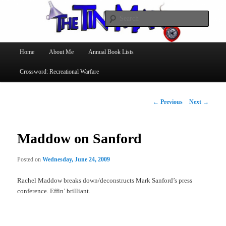
Searc
The Tin Man
Main
Home
About Me
Annual Book Lists
Skip
menu
Crossword: Recreational Warfare
to
primary
Post
←
Previous
Next
→
navigation
content
Maddow on Sanford
Posted on
Wednesday, June 24, 2009
Rachel Maddow breaks down/deconstructs Mark Sanford’s press
conference. Effin’ brilliant.