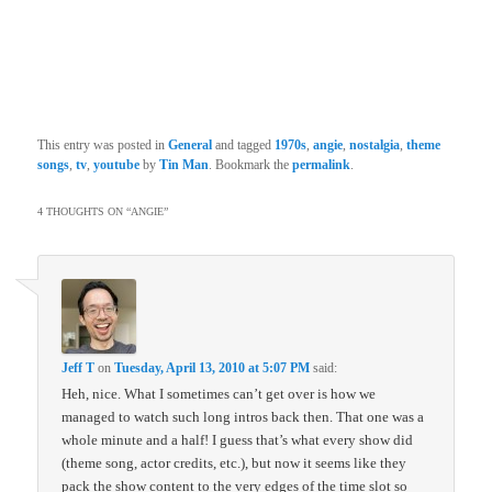
This entry was posted in
General
and tagged
1970s
,
angie
,
nostalgia
,
theme
songs
,
tv
,
youtube
by
Tin Man
. Bookmark the
permalink
.
4 THOUGHTS ON “
ANGIE
”
Jeff T
on
Tuesday, April 13, 2010 at 5:07 PM
said:
Heh, nice. What I sometimes can’t get over is how we
managed to watch such long intros back then. That one was a
whole minute and a half! I guess that’s what every show did
(theme song, actor credits, etc.), but now it seems like they
pack the show content to the very edges of the time slot so