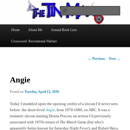
Searc
The Tin Man
Main
Home
About Me
Annual Book Lists
Skip
menu
Crossword: Recreational Warfare
to
primary
Post
←
Previous
Next
→
navigation
content
Angie
Posted on
Tuesday, April 13, 2010
Today I stumbled upon the opening credits of a sitcom I’d never seen
before: the short-lived
Angie
, from 1979-1980, on ABC. It was a
romantic sitcom starring Donna Pescow, an actress I’d previously
associated with 1970s reruns of
The Match Game
(but who’s
apparently better known for
Saturday Night Fever
), and Robert Hays,