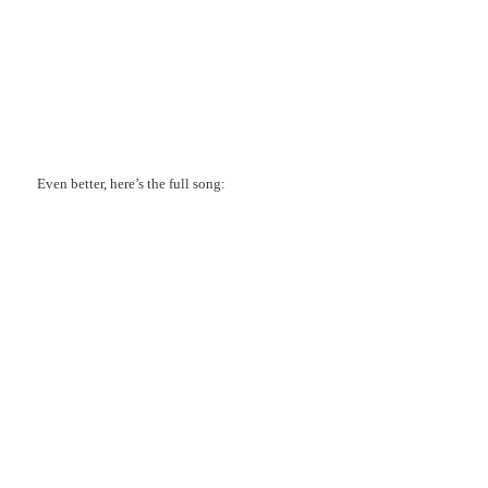
Even better, here’s the full song: