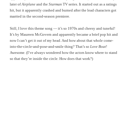
later of
Airplane
and the
Starman
TV series. It started out as a ratings
hit, but it apparently crashed and burned after the lead characters got
married in the second-season premiere.
Still, I love this theme song — it’s so 1970s and cheesy and tuneful!
It’s by Maureen McGovern and apparently became a brief pop hit and
now I can’t get it out of my head. And how about that whole come-
into-the-circle-and-pose-and-smile thing? That’s so
Love Boat
!
Awesome. (I’ve always wondered how the actors know where to stand
so that they’re inside the circle. How does that work?)