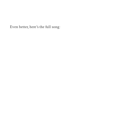
Even better, here’s the full song: