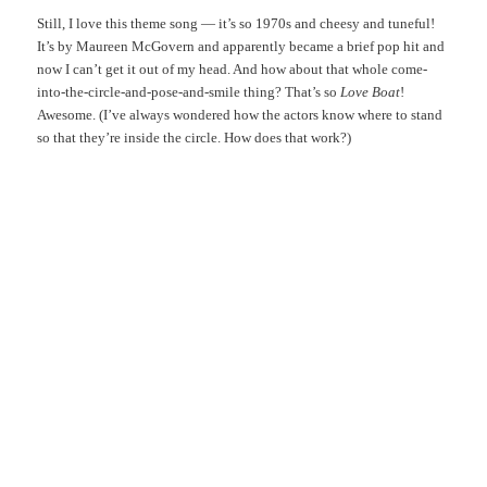
Still, I love this theme song — it’s so 1970s and cheesy and tuneful!
It’s by Maureen McGovern and apparently became a brief pop hit and
now I can’t get it out of my head. And how about that whole come-
into-the-circle-and-pose-and-smile thing? That’s so
Love Boat
!
Awesome. (I’ve always wondered how the actors know where to stand
so that they’re inside the circle. How does that work?)