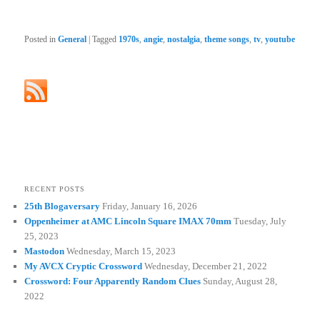
Posted in
General
|
Tagged
1970s
,
angie
,
nostalgia
,
theme songs
,
tv
,
youtube
RECENT POSTS
25th Blogaversary
Friday, January 16, 2026
Oppenheimer at AMC Lincoln Square IMAX 70mm
Tuesday, July
25, 2023
Mastodon
Wednesday, March 15, 2023
My AVCX Cryptic Crossword
Wednesday, December 21, 2022
Crossword: Four Apparently Random Clues
Sunday, August 28,
2022