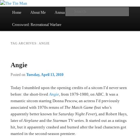
Main
Searc
Home
About Me
Annual Book Lists
Skip
Skip
menu
Crossword: Recreational Warfare
The Tin Man
to
to
primary
secondary
TAG ARCHIVES:
ANGIE
content
content
Angie
Posted on
Tuesday, April 13, 2010
Today I stumbled upon the opening credits of a sitcom I’d never seen
before: the short-lived
Angie
, from 1979-1980, on ABC. It was a
romantic sitcom starring Donna Pescow, an actress I’d previously
associated with 1970s reruns of
The Match Game
(but who’s
apparently better known for
Saturday Night Fever
), and Robert Hays,
later of
Airplane
and the
Starman
TV series. It started out as a ratings
hit, but it apparently crashed and burned after the lead characters got
married in the second-season premiere.