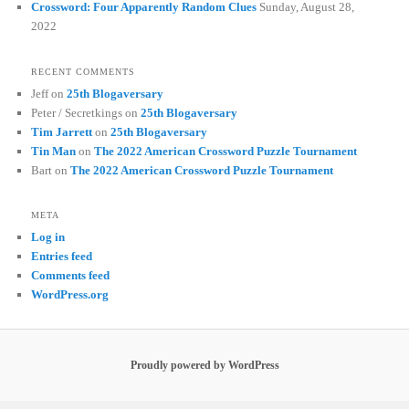
Crossword: Four Apparently Random Clues
Sunday, August 28,
2022
RECENT COMMENTS
Jeff
on
25th Blogaversary
Peter / Secretkings
on
25th Blogaversary
Tim Jarrett
on
25th Blogaversary
Tin Man
on
The 2022 American Crossword Puzzle Tournament
Bart
on
The 2022 American Crossword Puzzle Tournament
META
Log in
Entries feed
Comments feed
WordPress.org
Proudly powered by WordPress