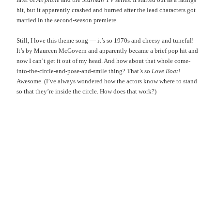
hit, but it apparently crashed and burned after the lead characters got
married in the second-season premiere.
Still, I love this theme song — it’s so 1970s and cheesy and tuneful!
It’s by Maureen McGovern and apparently became a brief pop hit and
now I can’t get it out of my head. And how about that whole come-
into-the-circle-and-pose-and-smile thing? That’s so
Love Boat
!
Awesome. (I’ve always wondered how the actors know where to stand
so that they’re inside the circle. How does that work?)