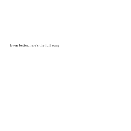
Even better, here’s the full song: