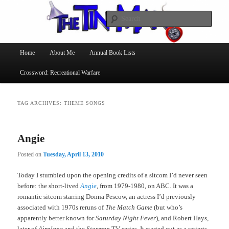
Searc
The Tin Man
Main
Home
About Me
Annual Book Lists
Skip
Skip
menu
Crossword: Recreational Warfare
to
to
primary
secondary
TAG ARCHIVES:
THEME SONGS
content
content
Angie
Posted on
Tuesday, April 13, 2010
Today I stumbled upon the opening credits of a sitcom I’d never seen
before: the short-lived
Angie
, from 1979-1980, on ABC. It was a
romantic sitcom starring Donna Pescow, an actress I’d previously
associated with 1970s reruns of
The Match Game
(but who’s
apparently better known for
Saturday Night Fever
), and Robert Hays,
later of
Airplane
and the
Starman
TV series. It started out as a ratings