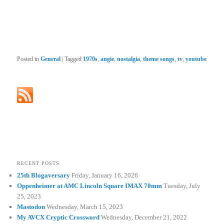
Posted in
General
|
Tagged
1970s
,
angie
,
nostalgia
,
theme songs
,
tv
,
youtube
RECENT POSTS
25th Blogaversary
Friday, January 16, 2026
Oppenheimer at AMC Lincoln Square IMAX 70mm
Tuesday, July
25, 2023
Mastodon
Wednesday, March 15, 2023
My AVCX Cryptic Crossword
Wednesday, December 21, 2022